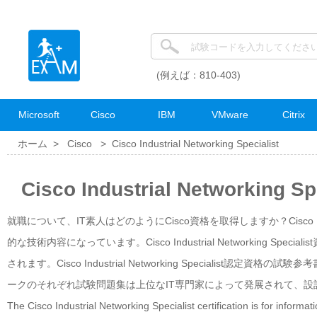
(例えば：810-403)
Microsoft
Cisco
IBM
VMware
Citrix
ホーム >
Cisco
>
Cisco Industrial Networking Specialist
Cisco Industrial Networkin
就職について、IT素人はどのようにCisco資格を取得しますか？Cisco Indust
的な技術内容になっています。Cisco Industrial Networking
されます。Cisco Industrial Networking Specialis
ークのそれぞれ試験問題集は上位なIT専門家によって発展されて、設
The Cisco Industrial Networking Specialist certification is for informa