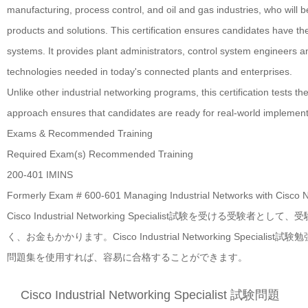
manufacturing, process control, and oil and gas industries, who will 
products and solutions. This certification ensures candidates have th
systems. It provides plant administrators, control system engineers a
technologies needed in today's connected plants and enterprises.
Unlike other industrial networking programs, this certification tests t
approach ensures that candidates are ready for real-world implement
Exams & Recommended Training
Required Exam(s)
Recommended Training
200-401 IMINS
Formerly Exam # 600-601
Managing Industrial Networks with Cisco 
Cisco Industrial Networking Specialist試験を
く、お金もかかります。Cisco Industrial Networking Specialist試験勉
問題集を使用すれば、容易に合格することができます。
Cisco Industrial Networking Specialist 試験問題