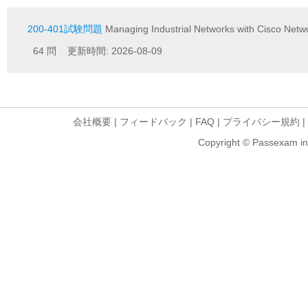
200-401試験問題
Managing Industrial Networks with Cisco Netw
64 問 更新時間: 2026-08-09
会社概要
|
フィードバック
|
FAQ
|
プライバシー規約
|
Copyright © Passexam inf